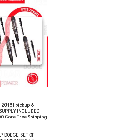
2018) pickup 6
 SUPPLY INCLUDED –
0 Core Free Shipping
.7 DODGE
,
SET OF