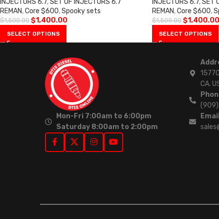
INJECTORS 6.7
,
SET OF INJECTORS 6.7
INJECTORS 6.7
,
SET 
REMAN
,
Core $600
,
Spooky sets
REMAN
,
Core $600
,
S
$
1,400.00
$
1,400.0
$
1,500.00
$
1,500.00
SELECT OPTIONS
SELECT OPTIONS
Addr
15770
CA. U
Phon
(909
Mon-Fri 7:00am to 6:00pm
Email
Saturday 8:00am to 2:00pm
sales