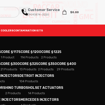
Customer Service
$
0.00
(909)874-3220
 COOLERS
CONTAMINATION KITS
S
CORE $1175
CORE $1200
CORE $1225
1 Product
114 Products
2 Products
5
CORE $300
CORE $325
CORE $350
CORE $400
21 Products
13 Products
2 Products
29 Products
 INJECTORS
DETROIT INJECTORS
ucts
104 Products
ORS
HINO TURBOS
HOLSET ACTUATORS
2 Products
14 Products
E INJECTORS
MERCEDES INJECTORS