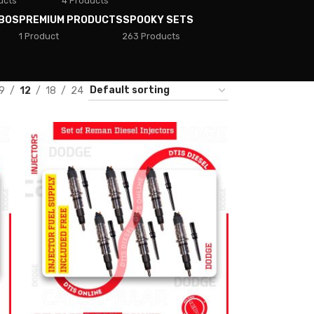
ucts
4 Products
BOS
PREMIUM PRODUCTS
SPOOKY SETS
1 Product
263 Products
9
12
18
24