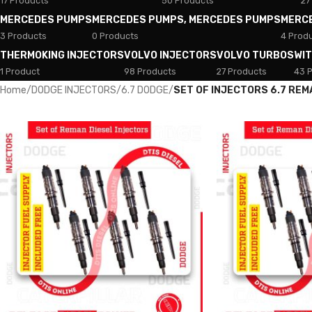
17 Products
50 Products
27
MERCEDES PUMPS
MERCEDES PUMPS, MERCEDES PUMPS
MERC
3 Products
0 Products
4 Prod
THERMOKING INJECTORS
VOLVO INJECTORS
VOLVO TURBOS
WI
1 Product
98 Products
27 Products
43 
Home
/
DODGE INJECTORS
/
6.7 DODGE
/
SET OF INJECTORS 6.7 REM