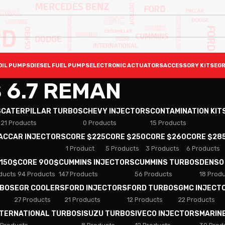
OIL PUMPS
DIESEL FUEL PUMPS
ELECTRONIC ACTUATORS
ACCESSORY KITS
EGR
 6.7 REMAN
S
CATERPILLAR TURBOS
CHEVY INJECTORS
CONTAMINATION KIT
21 Products
0 Products
15 Products
PACCAR INJECTORS
CORE $225
CORE $250
CORE $260
CORE $28
1 Product
5 Products
3 Products
6 Products
 150$
CORE 900$
CUMMINS INJECTORS
CUMMINS TURBOS
DENSO
ducts
94 Products
147 Products
56 Products
18 Prod
RBOS
EGR COOLERS
FORD INJECTORS
FORD TURBOS
GMC INJECT
27 Products
21 Products
12 Products
22 Products
NTERNATIONAL TURBOS
ISUZU TURBOS
IVECO INJECTORS
MARIN