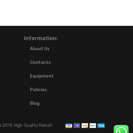
Information:
About Us
Contacts
Equipment
Policies
Blog
 2015. High-Quality Rebuilt