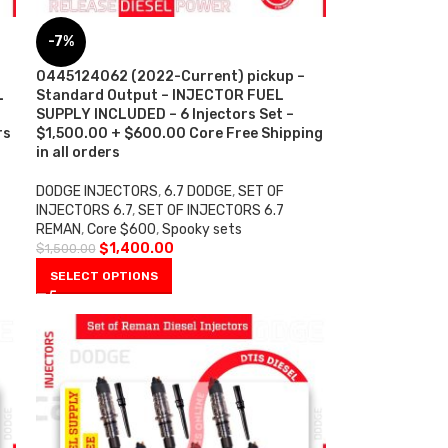
-7%
0445124062 (2022-Current) pickup –
L
Standard Output – INJECTOR FUEL
SUPPLY INCLUDED – 6 Injectors Set –
rs
$1,500.00 + $600.00 Core Free Shipping
in all orders
DODGE INJECTORS
,
6.7 DODGE
,
SET OF
INJECTORS 6.7
,
SET OF INJECTORS 6.7
REMAN
,
Core $600
,
Spooky sets
$
1,400.00
$
1,500.00
SELECT OPTIONS