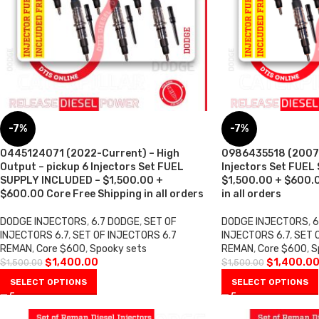
-7%
-7%
0445124071 (2022-Current) – High
0986435518 (2007 –
Output – pickup 6 Injectors Set FUEL
Injectors Set FUEL
SUPPLY INCLUDED – $1,500.00 +
$1,500.00 + $600.0
$600.00 Core Free Shipping in all orders
in all orders
DODGE INJECTORS
,
6.7 DODGE
,
SET OF
DODGE INJECTORS
,
6
INJECTORS 6.7
,
SET OF INJECTORS 6.7
INJECTORS 6.7
,
SET 
REMAN
,
Core $600
,
Spooky sets
REMAN
,
Core $600
,
S
$
1,400.00
$
1,400.0
$
1,500.00
$
1,500.00
SELECT OPTIONS
SELECT OPTIONS