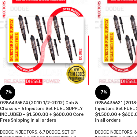
-7%
-7%
0986435574 (2010 1/2-2012) Cab &
0986435621 (2013-
Chassis – 6 Injectors Set FUEL SUPPLY
Injectors Set FUEL
INCLUDED – $1,500.00 + $600.00 Core
$1,500.00 + $600.0
Free Shipping in all orders
in all orders
DODGE INJECTORS
,
6.7 DODGE
,
SET OF
DODGE INJECTORS
,
6