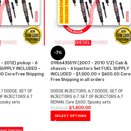
-7%
 2012) pickup – 6
0986435519 (2007 – 2010 1/2) Cab &
 SUPPLY INCLUDED –
chassis – 6 Injectors Set FUEL SUPPLY
0 Core Free Shipping
INCLUDED – $1,500.00 + $600.00 Core
Free Shipping in all orders
.7 DODGE
,
SET OF
DODGE INJECTORS
,
6.7 DODGE
,
SET OF
OF INJECTORS 6.7
INJECTORS 6.7
,
SET OF INJECTORS 6.7
pooky sets
REMAN
,
Core $600
,
Spooky sets
0
$
1,400.00
$
1,500.00
SELECT OPTIONS