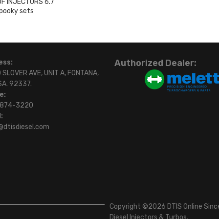
OF INJECTORS 6.7
pooky sets
0
Authorized Dealer:
ess:
 SLOVER AVE, UNIT A, FONTANA,
SA. 92337.
e:
)874-3220
:
@dtisdiesel.com
Copyright ©2026 DTIS Online Since
Diesel Injectors & Turbos.