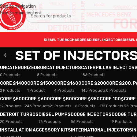
Skip to navigation
Skip to main content
DIESEL TURBOCHARGERS
DIESEL INJECTORS
DIESEL 
SET OF INJECTORS
UNCATEGORIZED
BOBCAT INJECTORS
CATERPILLAR INJECTOR
0 Products
8 Products
186 Products
CORE $1400
CORE $1500
CORE $1600
CORE $200
CORE $200, 
2 Products
1 Product
4 Products
145 Products
0 Products
CORE $500
CORE $600
CORE $800
CORE $950
CORE 100$
CORE
12 Products
243 Products
21 Products
6 Products
172 Products
98 Pro
DETROIT TURBOS
DIESEL PUMPS
DODGE INJECTORS
DODGE TU
20 Products
76 Products
56 Products
9 Products
INSTALLATION ACCESSORY KITS
INTERNATIONAL INJECTORS
I