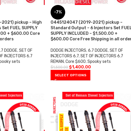
-7%
2021) pickup – High
0445124047 (2019-2021) pickup –
rs Set FUEL SUPPLY
Standard Output – 6 Injectors Set FUE
.00 + $600.00 Core
SUPPLY INCLUDED – $1,500.00 +
 orders
$600.00 Core Free Shipping in all orde
.7 DODGE
,
SET OF
DODGE INJECTORS
,
6.7 DODGE
,
SET OF
OF INJECTORS 6.7
INJECTORS 6.7
,
SET OF INJECTORS 6.7
pooky sets
REMAN
,
Core $600
,
Spooky sets
0
$
1,400.00
$
1,500.00
SELECT OPTIONS