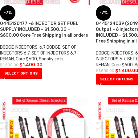
-7%
-7%
0445120177 –6 INJECTOR SET FUEL
0445124039 (2019-
SUPPLY INCLUDED – $1,500.00 +
Output – 6 Injecto
$600.00 Core Free Shipping in all orders
INCLUDED – $1,500
Free Shipping in all
DODGE INJECTORS
,
6.7 DODGE
,
SET OF
INJECTORS 6.7
,
SET OF INJECTORS 6.7
DODGE INJECTORS
,
6
REMAN
,
Core $600
,
Spooky sets
INJECTORS 6.7
,
SET 
$
1,400.00
REMAN
,
Core $600
,
S
$
1,500.00
$
1,400.0
$
1,500.00
SELECT OPTIONS
SELECT OPTIONS