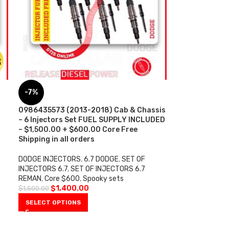
-7%
0986435573 (2013-2018) Cab & Chassis
– 6 Injectors Set FUEL SUPPLY INCLUDED
– $1,500.00 + $600.00 Core Free
Shipping in all orders
DODGE INJECTORS
,
6.7 DODGE
,
SET OF
INJECTORS 6.7
,
SET OF INJECTORS 6.7
REMAN
,
Core $600
,
Spooky sets
$
1,400.00
$
1,500.00
SELECT OPTIONS