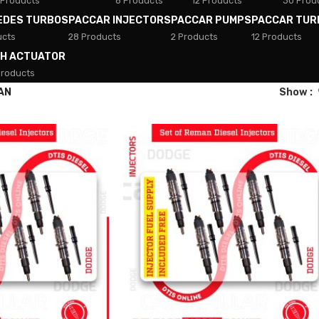
 Products
8 Products
12 Products
30 Prod
EDES TURBOS
PACCAR INJECTORS
PACCAR PUMPS
PACCAR TUR
ucts
28 Products
2 Products
12 Products
TH ACTUATOR
Products
AN
Show