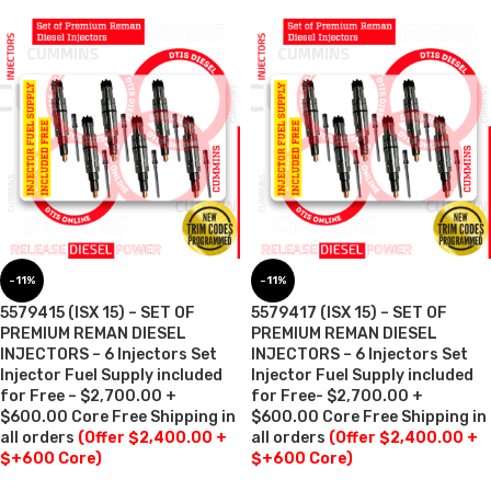
-11%
-11%
5579415 (ISX 15) – SET OF
5579417 (ISX 15) – SET OF
PREMIUM REMAN DIESEL
PREMIUM REMAN DIESEL
INJECTORS – 6 Injectors Set
INJECTORS – 6 Injectors Set
Injector Fuel Supply included
Injector Fuel Supply included
for Free – $2,700.00 +
for Free- $2,700.00 +
$600.00 Core Free Shipping in
$600.00 Core Free Shipping in
all orders
(Offer $2,400.00 +
all orders
(Offer $2,400.00 +
$+600 Core)
$+600 Core)