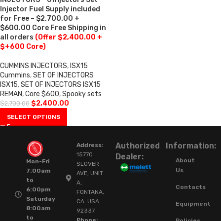
Injector Fuel Supply included
for Free – $2,700.00 +
$600.00 Core Free Shipping in
all orders
(Offer $2,400.00 +
$+600 Core)
CUMMINS INJECTORS
,
ISX15
Cummins
,
SET OF INJECTORS
ISX15
,
SET OF INJECTORS ISX15
REMAN
,
Core $600
,
Spooky sets
$
2,400.00
$
2,700.00
SELECT OPTIONS
Authorized
Information:
Address:
15770
Dealer:
About
Mon-Fri
SLOVER
Us
7:00am
AVE, UNIT
to
A,
Contacts
6:00pm
FONTANA,
Saturday
CA. USA.
Equipment
8:00am
92337.
to
Phone:
Policies