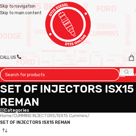
Skip to navigation
Skip to main content
CALL US
MENU
SET OF INJECTORS ISX15
REMAN
Categories
Home
/
CUMMINS INJECTORS
/
ISX15 Cummins
/
SET OF INJECTORS ISX15 REMAN