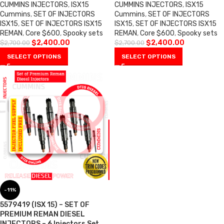
CUMMINS INJECTORS
,
ISX15
CUMMINS INJECTORS
,
ISX15
Cummins
,
SET OF INJECTORS
Cummins
,
SET OF INJECTORS
ISX15
,
SET OF INJECTORS ISX15
ISX15
,
SET OF INJECTORS ISX15
REMAN
,
Core $600
,
Spooky sets
REMAN
,
Core $600
,
Spooky sets
$
2,400.00
$
2,400.00
$
2,700.00
$
2,700.00
SELECT OPTIONS
SELECT OPTIONS
-11%
5579419 (ISX 15) – SET OF
PREMIUM REMAN DIESEL
INJECTORS – 6 Injectors Set