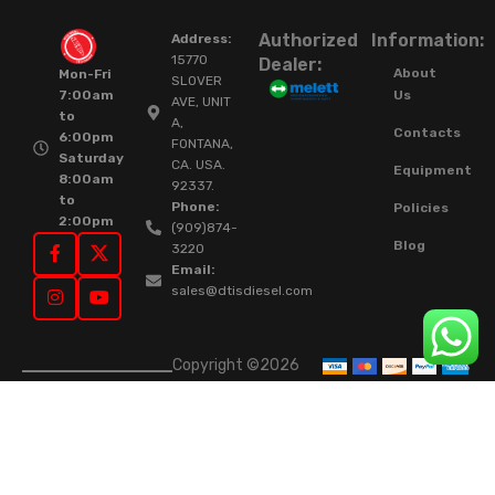
Authorized
Information:
Address:
15770
Dealer:
About
Mon-Fri
SLOVER
Us
7:00am
AVE, UNIT
to
A,
Contacts
6:00pm
FONTANA,
Saturday
CA. USA.
Equipment
8:00am
92337.
to
Phone:
Policies
2:00pm
(909)874-
Blog
3220
Email:
sales@dtisdiesel.com
Copyright ©2026
DTIS Online Since
2015. High-Quality
Rebuilt Diesel
Injectors & Turbos.