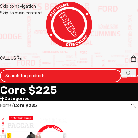
Skip to navigation
Skip to main content
CALL US
MENU
Core $225
Categories
Home
/
Core $225