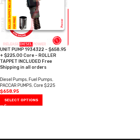
UNIT PUMP 1934322 – $658.95
+ $225.00 Core – ROLLER
TAPPET INCLUDED Free
Shipping in all orders
Diesel Pumps
,
Fuel Pumps
,
PACCAR PUMPS
,
Core $225
$
658.95
SELECT OPTIONS